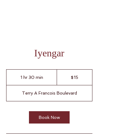
Iyengar
15
Singapore
1 hr 30 min
1
$15
dollars
h
3
Terry A Francois Boulevard
0
m
i
n
Book Now