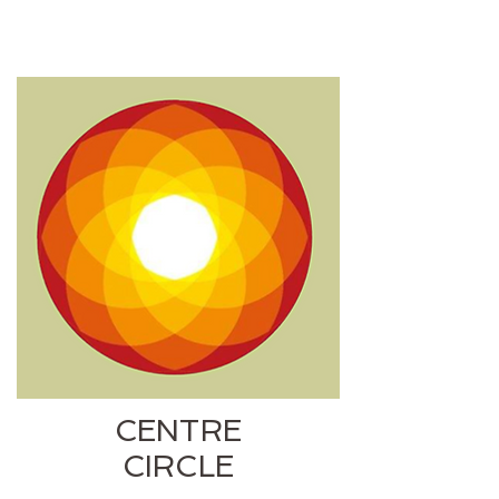
CENTRE
CIRCLE