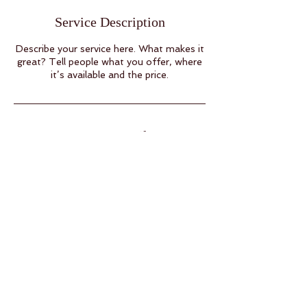
Service Description
Describe your service here. What makes it
great? Tell people what you offer, where
it’s available and the price.
Contact Details
BACK TO TOP